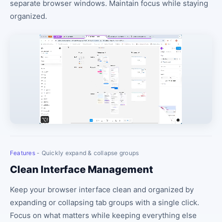
separate browser windows. Maintain focus while staying
organized.
Features
- Quickly expand & collapse groups
Clean Interface Management
Keep your browser interface clean and organized by
expanding or collapsing tab groups with a single click.
Focus on what matters while keeping everything else