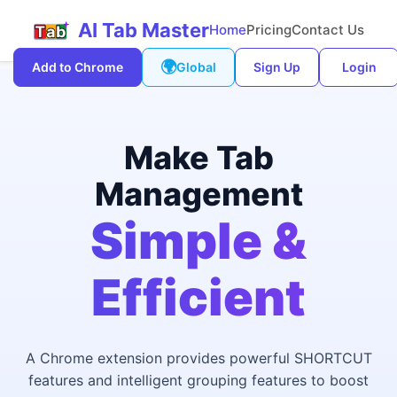
AI Tab Master
Home
Pricing
Contact Us
🌍
Add to Chrome
Global
Sign Up
Login
Make Tab
Management
Simple &
Efficient
A Chrome extension provides powerful SHORTCUT
features and intelligent grouping features to boost