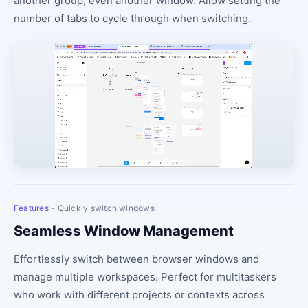
another group, even another window. Allow setting the
number of tabs to cycle through when switching.
Features
- Quickly switch windows
Seamless Window Management
Effortlessly switch between browser windows and
manage multiple workspaces. Perfect for multitaskers
who work with different projects or contexts across