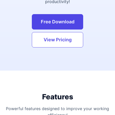
productivity!
Free Download
View Pricing
Features
Powerful features designed to improve your working