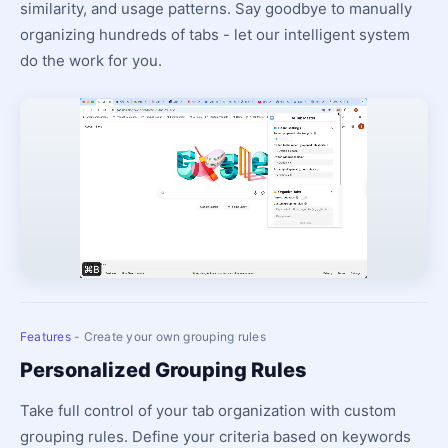
similarity, and usage patterns. Say goodbye to manually
organizing hundreds of tabs - let our intelligent system
do the work for you.
Features
- Create your own grouping rules
Personalized Grouping Rules
Take full control of your tab organization with custom
grouping rules. Define your criteria based on keywords