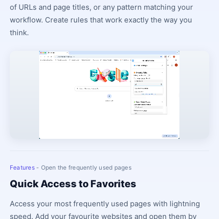
of URLs and page titles, or any pattern matching your
workflow. Create rules that work exactly the way you
think.
Features
- Open the frequently used pages
Quick Access to Favorites
Access your most frequently used pages with lightning
speed. Add your favourite websites and open them by