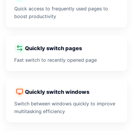
Quick access to frequently used pages to
boost productivity
Quickly switch pages
Fast switch to recently opened page
Quickly switch windows
Switch between windows quickly to improve
multitasking efficiency