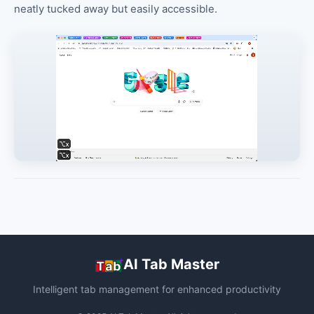
neatly tucked away but easily accessible.
AI Tab Master
Intelligent tab management for enhanced productivity