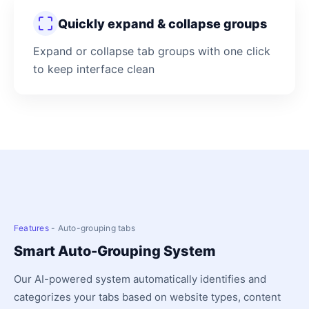
Quickly expand & collapse groups
Expand or collapse tab groups with one click
to keep interface clean
Features
- Auto-grouping tabs
Smart Auto-Grouping System
Our AI-powered system automatically identifies and
categorizes your tabs based on website types, content