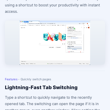
using a shortcut to boost your productivity with instant
access.
Features
- Quickly switch pages
Lightning-Fast Tab Switching
Type a shortcut to quickly navigate to the recently
opened tab. The switching can open the page if it is in