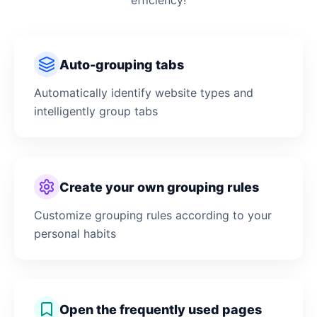
efficiency!
Auto-grouping tabs
Automatically identify website types and
intelligently group tabs
Create your own grouping rules
Customize grouping rules according to your
personal habits
Open the frequently used pages